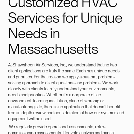
Customized HVAC
Services for Unique
Needs in
Massachusetts
At Shawsheen Air Services, Inc., we understand that no two
client applications are truly the same. Each has unique needs
and priorities. For that reason we apply a custom, problem-
solving approach to client questions and problems. We work
closely with clients to truly understand your environments,
needs and priorities. Whether it’s a corporate office
environment, learning institution, place of worship or
manufacturing site, there is no application that doesn’t benefit
from in depth review and consideration of how our systems and
equipment will be used.
We regularly provide operational assessments, retro-
commissioning assessments, lifecycle analysis and capital