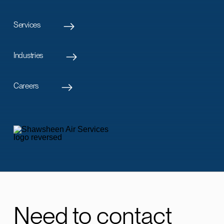
Services
Industries
Careers
Need to contact