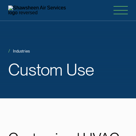
Industries
Custom
Use