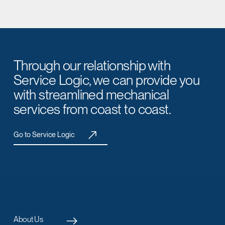
Through our relationship with
Service Logic, we can provide you
with streamlined mechanical
services from coast to coast.
Go to Service Logic
About Us