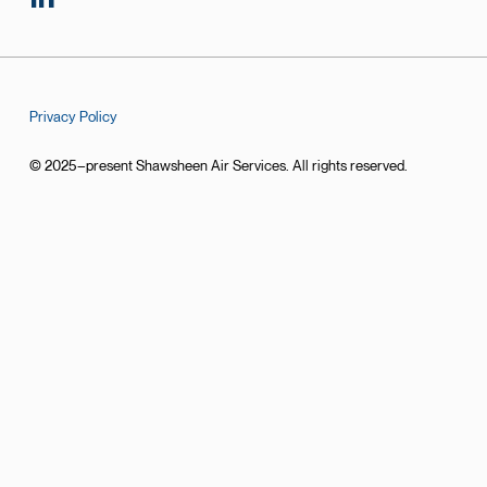
Privacy Policy
© 2025–present Shawsheen Air Services. All rights reserved.