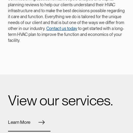
planning reviews to help our clients understand their HVAC
infrastructure and to make the best decisions possible regarding
it care and function. Everything we do is tailored for the unique
needs of our client and that is but one of the ways we differ from
other in our industry.
Contact us today
to get started with a long-
term HVAC plan to improve the function and economics of your
facility.
View our services.
Learn More