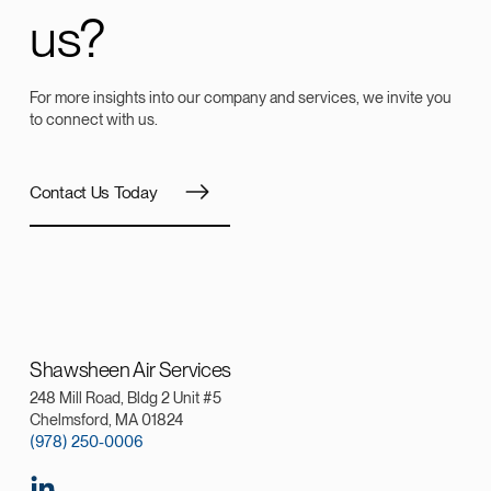
us?
For more insights into our company and services, we invite you
to connect with us.
Contact Us Today
Shawsheen Air Services
248 Mill Road, Bldg 2 Unit #5
Chelmsford, MA 01824
(978) 250-0006